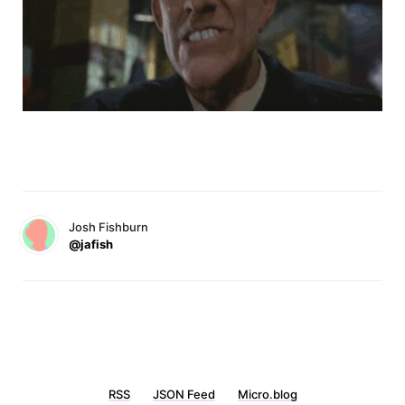
Josh Fishburn
@jafish
RSS
JSON Feed
Micro.blog