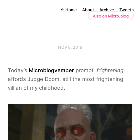
←
Home
About
Archive
Tweets
Also on Micro.blog
NOV 8, 2019
Today’s
Microblogvember
prompt,
frightening
,
affords Judge Doom, still the most frightening
villian of my childhood.