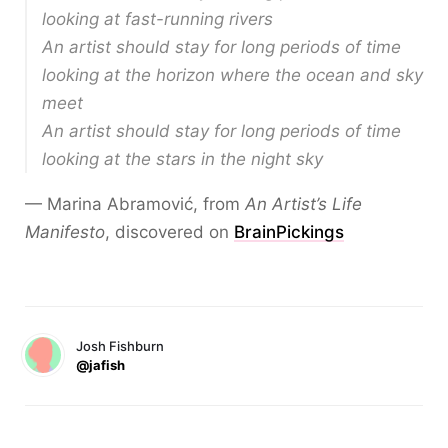
looking at fast-running rivers
An artist should stay for long periods of time
looking at the horizon where the ocean and sky
meet
An artist should stay for long periods of time
looking at the stars in the night sky
— Marina Abramović, from
An Artist’s Life
Manifesto
, discovered on
BrainPickings
Josh Fishburn
@jafish