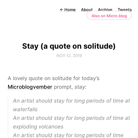
←
Home
About
Archive
Tweets
Also on Micro.blog
Stay (a quote on solitude)
NOV 12, 2019
A lovely quote on solitude for today’s
Microblogvember
prompt,
stay
:
An artist should stay for long periods of time at
waterfalls
An artist should stay for long periods of time at
exploding volcanoes
An artist should stay for long periods of time