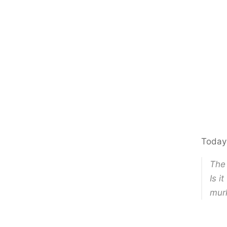
Today
The 
Is i
mur