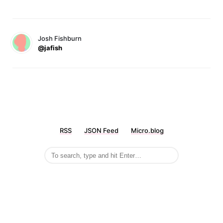
Josh Fishburn
@jafish
RSS
JSON Feed
Micro.blog