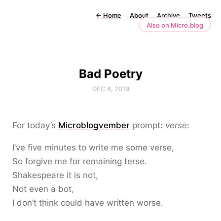
←
Home
About
Archive
Tweets
Also on Micro.blog
Bad Poetry
DEC 6, 2019
For today’s
Microblogvember
prompt:
verse
:
I’ve five minutes to write me some verse,
So forgive me for remaining terse.
Shakespeare it is not,
Not even a bot,
I don’t think could have written worse.