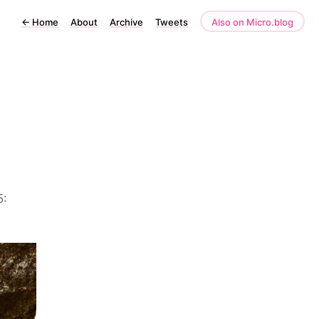
←
Home
About
Archive
Tweets
Also on Micro.blog
5: