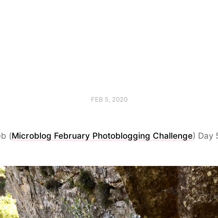
FEB 5, 2020
b (
Microblog February Photoblogging Challenge
) Day 