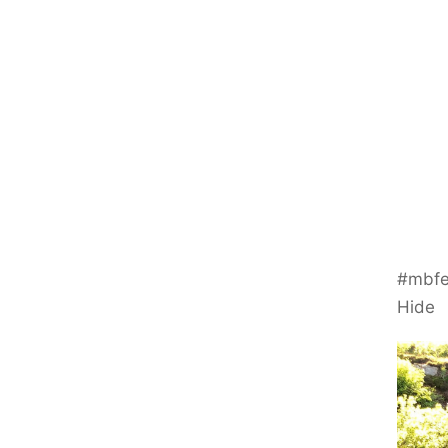
#mbfe
Hide