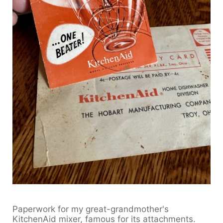
Paperwork for my great-grandmother's
KitchenAid mixer, famous for its attachments.