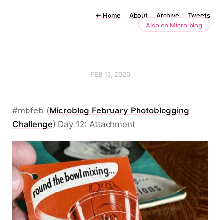
←
Home
About
Archive
Tweets
Also on Micro.blog
FEB 13, 2020
#mbfeb (
Microblog February Photoblogging
Challenge
) Day 12: Attachment