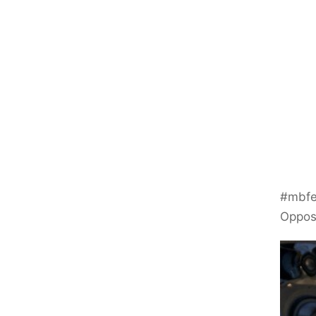
#mbfe
Oppo