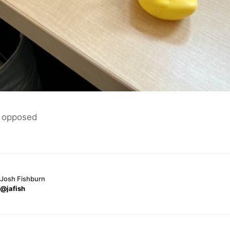
 opposed
Josh Fishburn
@jafish