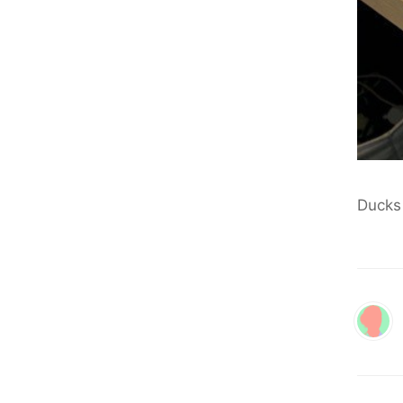
Ducks