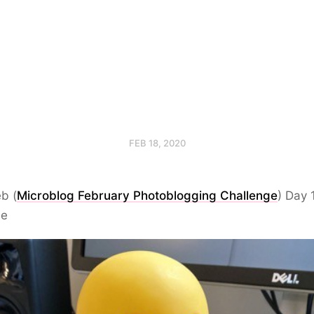
FEB 18, 2020
b (
Microblog February Photoblogging Challenge
) Day 
se