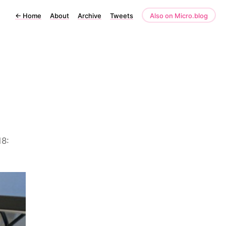
←
Home
About
Archive
Tweets
Also on Micro.blog
18: