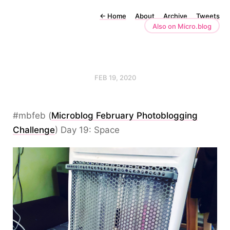
←
Home
About
Archive
Tweets
Also on Micro.blog
FEB 19, 2020
#mbfeb (
Microblog February Photoblogging
Challenge
) Day 19: Space