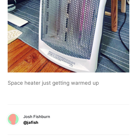
Space heater just getting warmed up
Josh Fishburn
@jafish