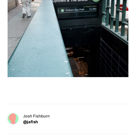
Josh Fishburn
@jafish