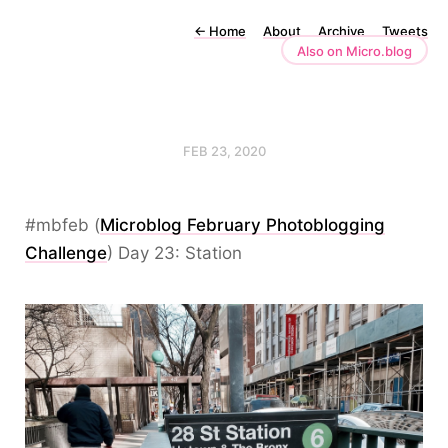
←
Home
About
Archive
Tweets
Also on Micro.blog
FEB 23, 2020
#mbfeb (
Microblog February Photoblogging
Challenge
) Day 23: Station