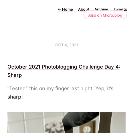
←
Home
About
Archive
Tweets
Also on Micro.blog
OCT 4, 2021
October 2021 Photoblogging Challenge Day 4:
Sharp
“Tested” this on my finger last night. Yep, it’s
sharp
!