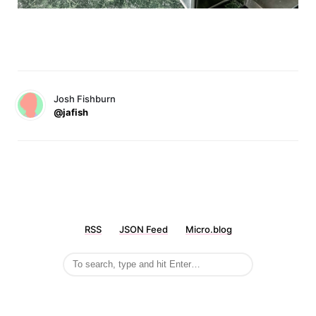
Josh Fishburn
@jafish
RSS
JSON Feed
Micro.blog