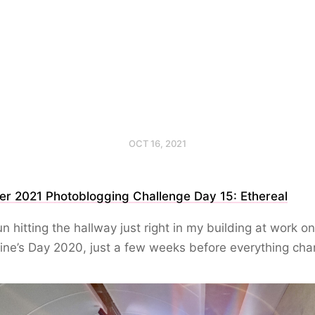
OCT 16, 2021
er 2021 Photoblogging Challenge Day 15: Ethereal
n hitting the hallway just right in my building at work on
ine’s Day 2020, just a few weeks before everything ch