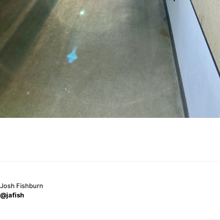
Josh Fishburn
@jafish