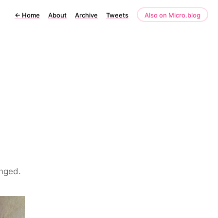
←
Home
About
Archive
Tweets
Also on Micro.blog
anged.