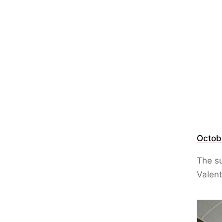
Octob
The su
Valent